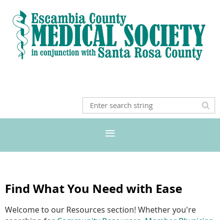
Find What You Need with Ease
Welcome to our Resources section! Whether you're