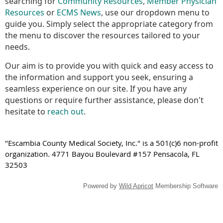
searching for
Community Resources
,
Member Physician
Resources
or
ECMS News
, use our dropdown menu to
guide you. Simply select the appropriate category from
the menu to discover the resources tailored to your
needs.
Our aim is to provide you with quick and easy access to
the information and support you seek, ensuring a
seamless experience on our site. If you have any
questions or require further assistance, please don't
hesitate to
reach out
.
"Escambia County Medical Society, Inc." is a 501(c)6 non-profit
organization. 4771 Bayou Boulevard #157 Pensacola, FL
32503
Powered by
Wild Apricot
Membership Software