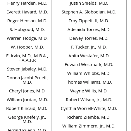
Henry Harden, M.D.
Justin Shields, M.D.
Everett Havard, M.D.
Stephen A. Slobodian, M.D.
Roger Henson, M.D.
Troy Tippett, II, M.D.
S. Hobgood, M.D.
Adelaida Torres, M.D.
Warren Hodge, M.D.
Dewey Torres, M.D.
W. Hooper, M.D.
F. Tucker, Jr., M.D.
E. Irvin, M.D., M.B.A.,
Anita Westafer, M.D.
F.A.A.F.P.
Edward Westmark, M.D.
Steven Jabaley, M.D.
William Whibbs, M.D.
Donna Jacobi-Pruett,
M.D.
Thomas Williams, M.D.
Cheryl Jones, M.D.
Wayne Willis, M.D.
William Jordan, M.D.
Robert Wilson, Jr., M.D.
Robert Kincaid, M.D.
Cynthia Worrell-White, M.D.
George Knefely, Jr.,
Richard Ziemba, M.D.
M.D.
William Zimmern, Jr., M.D.
Jerrald Kuenn, M.D.