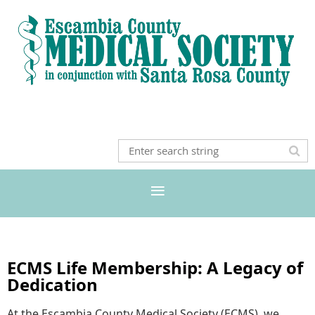
ECMS Life Membership: A Legacy of
Dedication
At the Escambia County Medical Society (ECMS), we