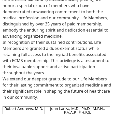
honor a special group of members who have
demonstrated unwavering commitment to both the
medical profession and our community. Life Members,
distinguished by over 35 years of paid membership,
embody the enduring spirit and dedication essential to
advancing organized medicine.
In recognition of their sustained contributions, Life
Members are granted a dues-exempt status while
retaining full access to the myriad benefits associated
with ECMS membership. This privilege is a testament to
their invaluable support and active participation
throughout the years.
We extend our deepest gratitude to our Life Members
for their lasting commitment to organized medicine and
their significant role in shaping the future of healthcare
in our community.
Robert Andrews, M.D.
John Lanza, M.D., Ph.D., M.P.H.,
F.A.A.P., F.H.P.S.