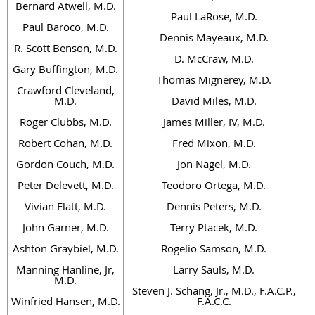
Bernard Atwell, M.D.
Paul LaRose, M.D.
Paul Baroco, M.D.
Dennis Mayeaux, M.D.
R. Scott Benson, M.D.
D. McCraw, M.D.
Gary Buffington, M.D.
Thomas Mignerey, M.D.
Crawford Cleveland,
M.D.
David Miles, M.D.
Roger Clubbs, M.D.
James Miller, IV, M.D.
Robert Cohan, M.D.
Fred Mixon, M.D.
Gordon Couch, M.D.
Jon Nagel, M.D.
Peter Delevett, M.D.
Teodoro Ortega, M.D.
Vivian Flatt, M.D.
Dennis Peters, M.D.
John Garner, M.D.
Terry Ptacek, M.D.
Ashton Graybiel, M.D.
Rogelio Samson, M.D.
Manning Hanline, Jr,
Larry Sauls, M.D.
M.D.
Steven J. Schang, Jr., M.D., F.A.C.P.,
Winfried Hansen, M.D.
F.A.C.C.