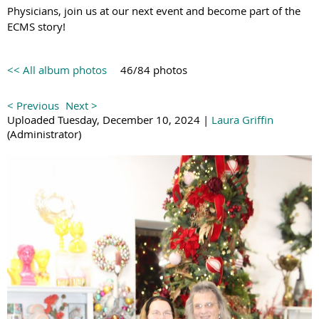
Physicians, join us at our next event and become part of the
ECMS story!
<< All album photos
46/84 photos
< Previous
Next >
Uploaded Tuesday, December 10, 2024 |
Laura Griffin
(Administrator)