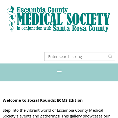
Welcome to Social Rounds: ECMS Edition
Step into the vibrant world of Escambia County Medical
Society's events and gatherings! This gallery showcases our