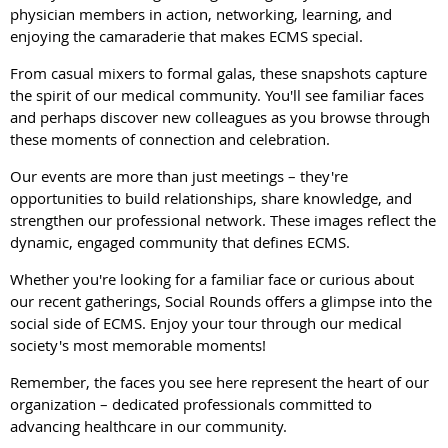
physician members in action, networking, learning, and
enjoying the camaraderie that makes ECMS special.
From casual mixers to formal galas, these snapshots capture
the spirit of our medical community. You'll see familiar faces
and perhaps discover new colleagues as you browse through
these moments of connection and celebration.
Our events are more than just meetings – they're
opportunities to build relationships, share knowledge, and
strengthen our professional network. These images reflect the
dynamic, engaged community that defines ECMS.
Whether you're looking for a familiar face or curious about
our recent gatherings, Social Rounds offers a glimpse into the
social side of ECMS. Enjoy your tour through our medical
society's most memorable moments!
Remember, the faces you see here represent the heart of our
organization – dedicated professionals committed to
advancing healthcare in our community.