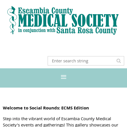
Welcome to Social Rounds: ECMS Edition
Step into the vibrant world of Escambia County Medical
Society's events and gatherings! This gallery showcases our