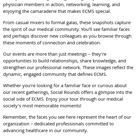
physician members in action, networking, learning, and
enjoying the camaraderie that makes ECMS special.
From casual mixers to formal galas, these snapshots capture
the spirit of our medical community. You'll see familiar faces
and perhaps discover new colleagues as you browse through
these moments of connection and celebration.
Our events are more than just meetings – they're
opportunities to build relationships, share knowledge, and
strengthen our professional network. These images reflect the
dynamic, engaged community that defines ECMS.
Whether you're looking for a familiar face or curious about
our recent gatherings, Social Rounds offers a glimpse into the
social side of ECMS. Enjoy your tour through our medical
society's most memorable moments!
Remember, the faces you see here represent the heart of our
organization – dedicated professionals committed to
advancing healthcare in our community.