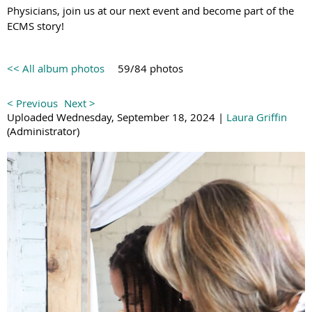
Physicians, join us at our next event and become part of the
ECMS story!
<< All album photos
59/84 photos
< Previous
Next >
Uploaded Wednesday, September 18, 2024 |
Laura Griffin
(Administrator)