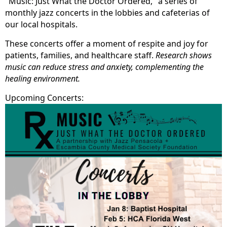
"Music: Just What the Doctor Ordered," a series of
monthly jazz concerts in the lobbies and cafeterias of
our local hospitals.
These concerts offer a moment of respite and joy for
patients, families, and healthcare staff.
Research shows
music can reduce stress and anxiety, complementing the
healing environment.
Upcoming Concerts: