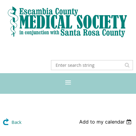
Add to my calendar
Back