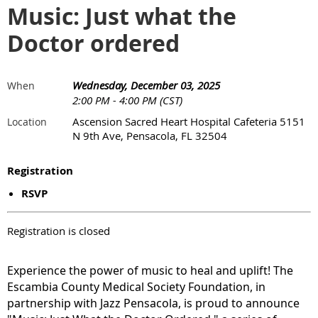
Music: Just what the
Doctor ordered
Wednesday, December 03, 2025
When
2:00 PM - 4:00 PM (CST)
Ascension Sacred Heart Hospital Cafeteria 5151
Location
N 9th Ave, Pensacola, FL 32504
Registration
RSVP
Registration is closed
Experience the power of music to heal and uplift! The
Escambia County Medical Society Foundation, in
partnership with Jazz Pensacola, is proud to announce